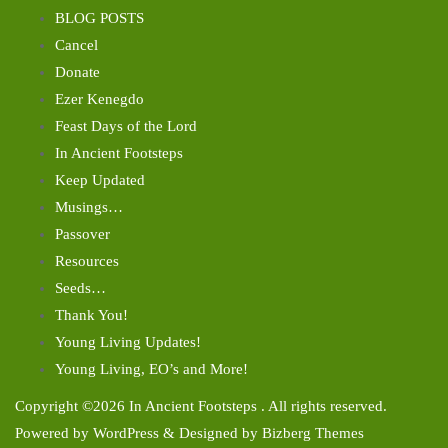
BLOG POSTS
Cancel
Donate
Ezer Kenegdo
Feast Days of the Lord
In Ancient Footsteps
Keep Updated
Musings…
Passover
Resources
Seeds…
Thank You!
Young Living Updates!
Young Living, EO’s and More!
Copyright ©2026 In Ancient Footsteps . All rights reserved.
Powered by
WordPress
&
Designed by
Bizberg Themes