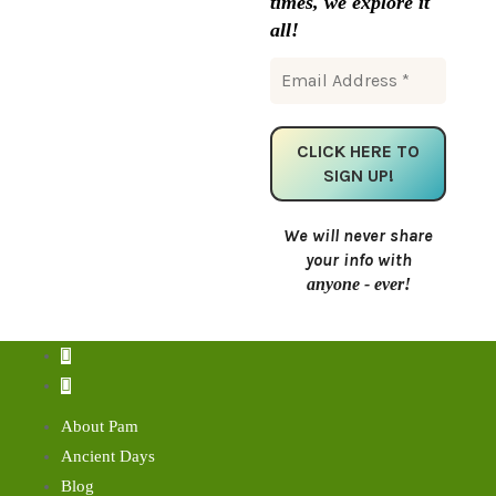
times, we explore it
all!
We will never share
your info with
anyone - ever!
About Pam
Ancient Days
Blog