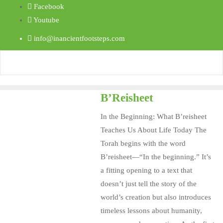
Facebook
Youtube
info@inancientfootsteps.com
B’Reisheet
In the Beginning: What B’reisheet
Teaches Us About Life Today The
Torah begins with the word
B’reisheet—“In the beginning.” It’s
a fitting opening to a text that
doesn’t just tell the story of the
world’s creation but also introduces
timeless lessons about humanity,