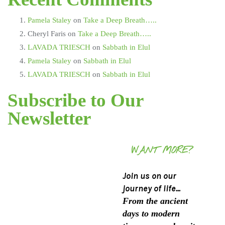
Pamela Staley
on
Take a Deep Breath…..
Cheryl Faris
on
Take a Deep Breath…..
LAVADA TRIESCH
on
Sabbath in Elul
Pamela Staley
on
Sabbath in Elul
LAVADA TRIESCH
on
Sabbath in Elul
Subscribe to Our
Newsletter
WANT MORE?
Join us on our
journey of life...
From the ancient
days to modern