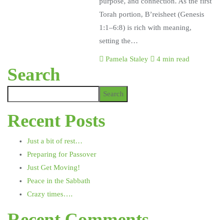
purpose, and connection. As the first
Torah portion, B’reisheet (Genesis
1:1–6:8) is rich with meaning,
setting the…
Pamela Staley
4 min read
Search
Search
Recent Posts
Just a bit of rest…
Preparing for Passover
Just Get Moving!
Peace in the Sabbath
Crazy times….
Recent Comments