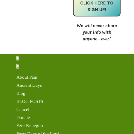
We will never share
your info with
anyone - ever!
About Pam
Ancient Days
Blog
BLOG POSTS
Cancel
Donate
Ezer Kenegdo
Feast Days of the Lord