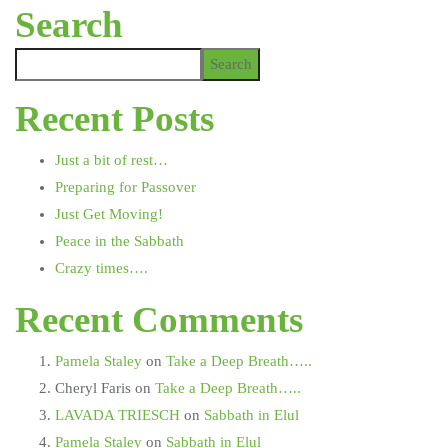
Search
Search
Recent Posts
Just a bit of rest…
Preparing for Passover
Just Get Moving!
Peace in the Sabbath
Crazy times….
Recent Comments
Pamela Staley
on
Take a Deep Breath…..
Cheryl Faris
on
Take a Deep Breath…..
LAVADA TRIESCH
on
Sabbath in Elul
Pamela Staley
on
Sabbath in Elul