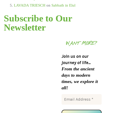
LAVADA TRIESCH
on
Sabbath in Elul
Subscribe to Our
Newsletter
WANT MORE?
Join us on our
journey of life...
From the ancient
days to modern
times, we explore it
all!