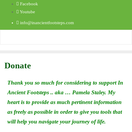
Facebook
Youtube
info@inancientfootsteps.com
Donate
Thank you so much for considering to support In
Ancient Footsteps .. aka … Pamela Staley. My
heart is to provide as much pertinent information
as freely as possible in order to give you tools that
will help you navigate your journey of life.