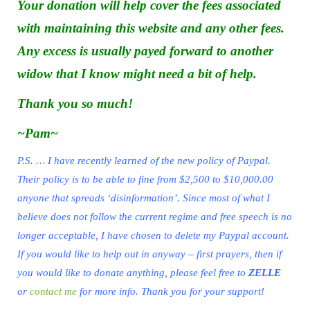
Your donation will help cover the fees associated
with maintaining this website and any other fees.
Any excess is usually payed forward to another
widow that I know might need a bit of help.
Thank you so much!
~Pam~
P.S. … I have recently learned of the new policy of Paypal.
Their policy is to be able to fine from $2,500 to $10,000.00
anyone that spreads ‘disinformation’. Since most of what I
believe does not follow the current regime and free speech is no
longer acceptable, I have chosen to delete my Paypal account.
If you would like to help out in anyway – first prayers, then if
you would like to donate anything, please feel free to
ZELLE
or
contact me
for more info. Thank you for your support!