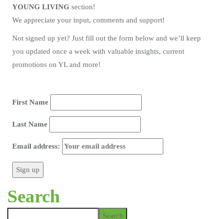
YOUNG LIVING
section!
We appreciate your input, comments and support!
Not signed up yet? Just fill out the form below and we’ll keep
you updated once a week with valuable insights, current
promotions on YL and more!
First Name
Last Name
Email address:
Search
Search