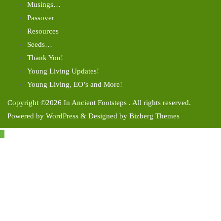
Musings…
Passover
Resources
Seeds…
Thank You!
Young Living Updates!
Young Living, EO’s and More!
Copyright ©2026 In Ancient Footsteps . All rights reserved.
Powered by
WordPress
&
Designed by
Bizberg Themes