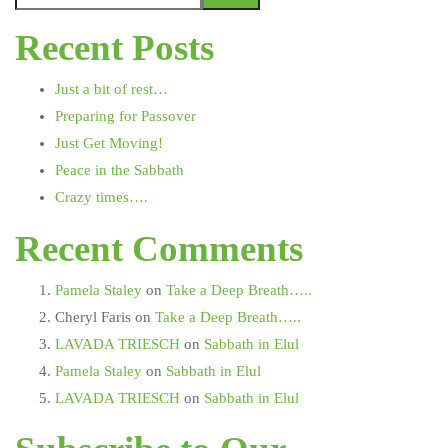
Recent Posts
Just a bit of rest…
Preparing for Passover
Just Get Moving!
Peace in the Sabbath
Crazy times….
Recent Comments
Pamela Staley
on
Take a Deep Breath…..
Cheryl Faris
on
Take a Deep Breath…..
LAVADA TRIESCH
on
Sabbath in Elul
Pamela Staley
on
Sabbath in Elul
LAVADA TRIESCH
on
Sabbath in Elul