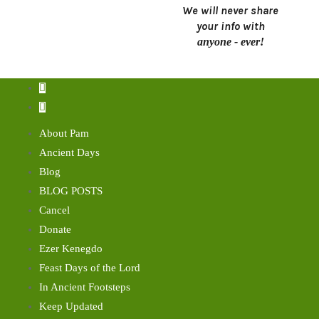
We will never share
your info with
anyone - ever!
About Pam
Ancient Days
Blog
BLOG POSTS
Cancel
Donate
Ezer Kenegdo
Feast Days of the Lord
In Ancient Footsteps
Keep Updated