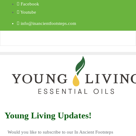
Facebook
Youtube
info@inancientfootsteps.com
Young Living Updates!
Would you like to subscribe to our In Ancient Footsteps