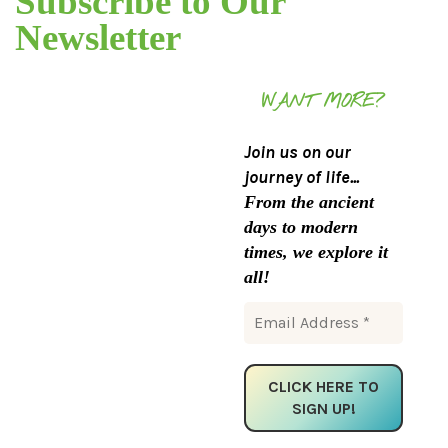
Subscribe to Our
Newsletter
WANT MORE?
Join us on our
journey of life...
From the ancient
days to modern
times, we explore it
all!