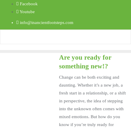
Facebook
Youtube
info@inancientfootsteps.com
Are you ready for
something new!?
Change can be both exciting and
daunting. Whether it’s a new job, a
fresh start in a relationship, or a shift
in perspective, the idea of stepping
into the unknown often comes with
mixed emotions. But how do you
know if you’re truly ready for