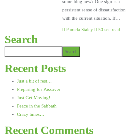
something new? One sign is a
persistent sense of dissatisfaction
with the current situation. If…
Pamela Staley
50 sec read
Search
Search
Recent Posts
Just a bit of rest…
Preparing for Passover
Just Get Moving!
Peace in the Sabbath
Crazy times….
Recent Comments