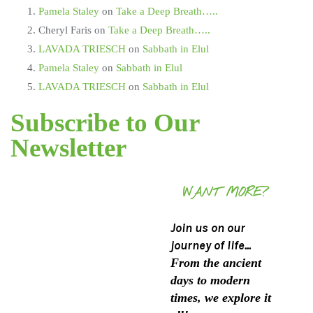
Pamela Staley
on
Take a Deep Breath…..
Cheryl Faris
on
Take a Deep Breath…..
LAVADA TRIESCH
on
Sabbath in Elul
Pamela Staley
on
Sabbath in Elul
LAVADA TRIESCH
on
Sabbath in Elul
Subscribe to Our
Newsletter
WANT MORE?
Join us on our
journey of life...
From the ancient
days to modern
times, we explore it