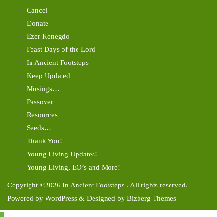
Cancel
Donate
Ezer Kenegdo
Feast Days of the Lord
In Ancient Footsteps
Keep Updated
Musings…
Passover
Resources
Seeds…
Thank You!
Young Living Updates!
Young Living, EO’s and More!
Copyright ©2026 In Ancient Footsteps . All rights reserved.
Powered by
WordPress
&
Designed by
Bizberg Themes