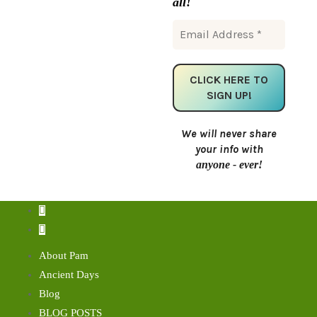
all!
We will never share
your info with
anyone - ever!
About Pam
Ancient Days
Blog
BLOG POSTS