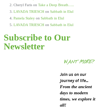
Cheryl Faris
on
Take a Deep Breath…..
LAVADA TRIESCH
on
Sabbath in Elul
Pamela Staley
on
Sabbath in Elul
LAVADA TRIESCH
on
Sabbath in Elul
Subscribe to Our
Newsletter
WANT MORE?
Join us on our
journey of life...
From the ancient
days to modern
times, we explore it
all!