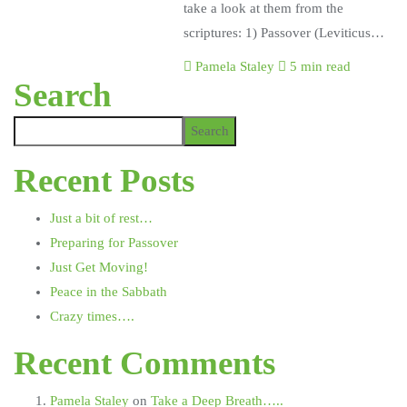
take a look at them from the
scriptures: 1) Passover (Leviticus…
Pamela Staley
5 min read
Search
Search
Recent Posts
Just a bit of rest…
Preparing for Passover
Just Get Moving!
Peace in the Sabbath
Crazy times….
Recent Comments
Pamela Staley
on
Take a Deep Breath…..