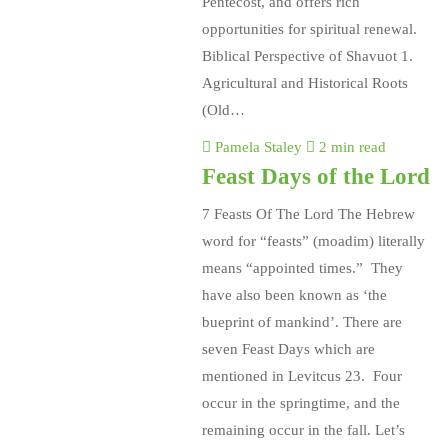
Pentecost, and offers rich
opportunities for spiritual renewal.
Biblical Perspective of Shavuot 1.
Agricultural and Historical Roots
(Old…
Pamela Staley
2 min read
Feast Days of the Lord
7 Feasts Of The Lord The Hebrew
word for “feasts” (moadim) literally
means “appointed times.” They
have also been known as ‘the
bueprint of mankind’. There are
seven Feast Days which are
mentioned in Levitcus 23. Four
occur in the springtime, and the
remaining occur in the fall. Let’s