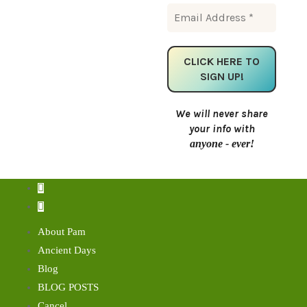
We will never share
your info with
anyone - ever!
About Pam
Ancient Days
Blog
BLOG POSTS
Cancel