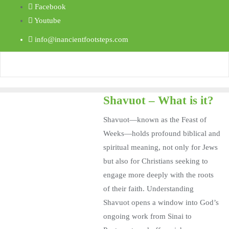
Facebook
Youtube
info@inancientfootsteps.com
Shavuot – What is it?
Shavuot—known as the Feast of
Weeks—holds profound biblical and
spiritual meaning, not only for Jews
but also for Christians seeking to
engage more deeply with the roots
of their faith. Understanding
Shavuot opens a window into God’s
ongoing work from Sinai to