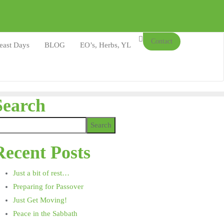
Contact
east Days
BLOG
EO’s, Herbs, YL
Search
Search
Recent Posts
Just a bit of rest…
Preparing for Passover
Just Get Moving!
Peace in the Sabbath