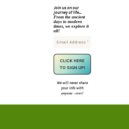
Join us on our
journey of life...
From the ancient
days to modern
times, we explore it
all!
We will never share
your info with
anyone - ever!