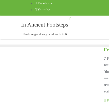
Facebook
Youtube
In Ancient Footsteps
...find the good way...and walk in it...
Fe
7 F
lit
‘th
men
rem
scr
P