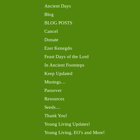
Ancient Days
Blog
BLOG POSTS
Cancel
Donate
Ezer Kenegdo
Feast Days of the Lord
In Ancient Footsteps
Keep Updated
Musings…
Passover
Resources
Seeds…
Thank You!
Young Living Updates!
Young Living, EO’s and More!