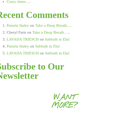
Crazy times….
Recent Comments
Pamela Staley
on
Take a Deep Breath…..
Cheryl Faris
on
Take a Deep Breath…..
LAVADA TRIESCH
on
Sabbath in Elul
Pamela Staley
on
Sabbath in Elul
LAVADA TRIESCH
on
Sabbath in Elul
Subscribe to Our
Newsletter
WANT
MORE?