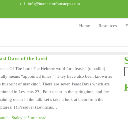
info@inancientfootsteps.com
Home
Resources
F
ast Days of the Lord
easts Of The Lord The Hebrew word for “feasts” (moadim)
erally means “appointed times.” They have also been known as
e bueprint of mankind’. There are seven Feast Days which are
tioned in Levitcus 23. Four occur in the springtime, and the
aining occur in the fall. Let’s take a look at them from the
iptures: 1) Passover (Leviticus…
amela Staley
5 min read