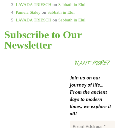
LAVADA TRIESCH
on
Sabbath in Elul
Pamela Staley
on
Sabbath in Elul
LAVADA TRIESCH
on
Sabbath in Elul
Subscribe to Our
Newsletter
WANT MORE?
Join us on our
journey of life...
From the ancient
days to modern
times, we explore it
all!