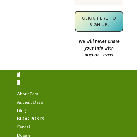
We will never share
your info with
anyone - ever!
About Pam
Ancient Days
Blog
BLOG POSTS
Cancel
Donate