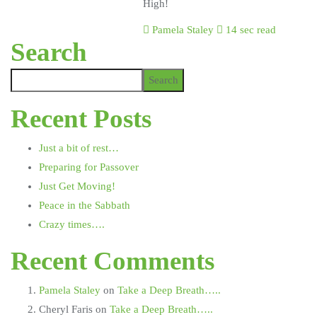
High!
Pamela Staley
14 sec read
Search
Search
Recent Posts
Just a bit of rest…
Preparing for Passover
Just Get Moving!
Peace in the Sabbath
Crazy times….
Recent Comments
Pamela Staley
on
Take a Deep Breath…..
Cheryl Faris
on
Take a Deep Breath…..