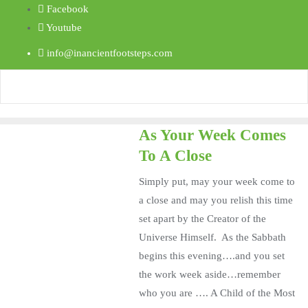
Facebook
Youtube
info@inancientfootsteps.com
As Your Week Comes
To A Close
Simply put, may your week come to
a close and may you relish this time
set apart by the Creator of the
Universe Himself. As the Sabbath
begins this evening….and you set
the work week aside…remember
who you are …. A Child of the Most