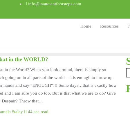
info@inancientfootsteps.com
Home
Resources
F
at in the WORLD?
t in the World? When you look around, there is simply so
h going on in all parts of the world – it is enough to throw up
ur hands and say “ENOUGH“!!! Some days…that is exactly how
eel and I am sure you do too. But is that what we are to do? Give
? Despair? Throw that…
amela Staley
44 sec read