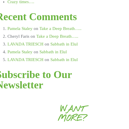
Crazy times….
Recent Comments
Pamela Staley
on
Take a Deep Breath…..
Cheryl Faris
on
Take a Deep Breath…..
LAVADA TRIESCH
on
Sabbath in Elul
Pamela Staley
on
Sabbath in Elul
LAVADA TRIESCH
on
Sabbath in Elul
Subscribe to Our
Newsletter
WANT
MORE?