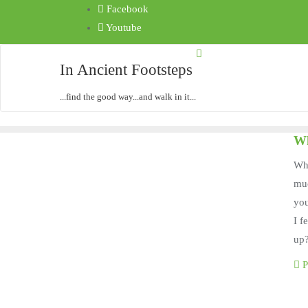
Facebook
Youtube
In Ancient Footsteps
...find the good way...and walk in it...
Wh
Wha
muc
yo
I f
up
P