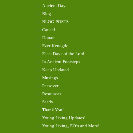
Ancient Days
Blog
BLOG POSTS
Cancel
Donate
Ezer Kenegdo
Feast Days of the Lord
In Ancient Footsteps
Keep Updated
Musings…
Passover
Resources
Seeds…
Thank You!
Young Living Updates!
Young Living, EO’s and More!