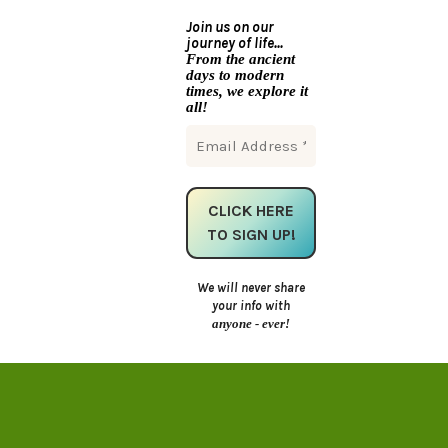
Join us on our
journey of life...
From the ancient
days to modern
times, we explore it
all!
We will never share
your info with
anyone - ever!