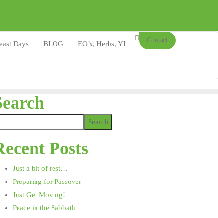
Contact
east Days
BLOG
EO’s, Herbs, YL
Search
Search
Recent Posts
Just a bit of rest…
Preparing for Passover
Just Get Moving!
Peace in the Sabbath