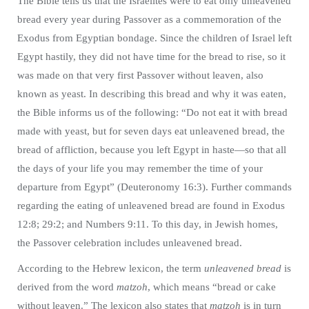
The Bible tells us that the Israelites were to eat only unleavened
bread every year during Passover as a commemoration of the
Exodus from Egyptian bondage. Since the children of Israel left
Egypt hastily, they did not have time for the bread to rise, so it
was made on that very first Passover without leaven, also
known as yeast. In describing this bread and why it was eaten,
the Bible informs us of the following: “Do not eat it with bread
made with yeast, but for seven days eat unleavened bread, the
bread of affliction, because you left Egypt in haste—so that all
the days of your life you may remember the time of your
departure from Egypt” (Deuteronomy 16:3). Further commands
regarding the eating of unleavened bread are found in Exodus
12:8; 29:2; and Numbers 9:11. To this day, in Jewish homes,
the Passover celebration includes unleavened bread.
According to the Hebrew lexicon, the term
unleavened bread
is
derived from the word
matzoh
, which means “bread or cake
without leaven.” The lexicon also states that
matzoh
is in turn