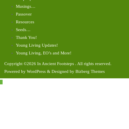
Musings…
Passover
Resources
Seeds…
Thank You!
Young Living Updates!
Young Living, EO’s and More!
Copyright ©2026 In Ancient Footsteps . All rights reserved.
Powered by
WordPress
&
Designed by
Bizberg Themes