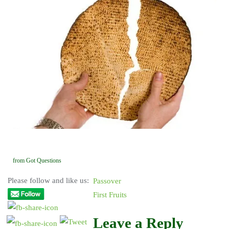
from Got Questions
Please follow and like us:
Passover
First Fruits
Leave a Reply