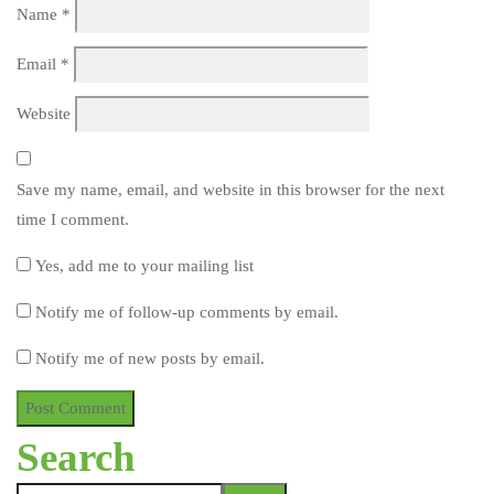
Name
*
Email
*
Website
Save my name, email, and website in this browser for the next
time I comment.
Yes, add me to your mailing list
Notify me of follow-up comments by email.
Notify me of new posts by email.
Search