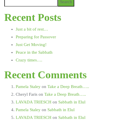
Search
Recent Posts
Just a bit of rest…
Preparing for Passover
Just Get Moving!
Peace in the Sabbath
Crazy times….
Recent Comments
Pamela Staley
on
Take a Deep Breath…..
Cheryl Faris
on
Take a Deep Breath…..
LAVADA TRIESCH
on
Sabbath in Elul
Pamela Staley
on
Sabbath in Elul
LAVADA TRIESCH
on
Sabbath in Elul