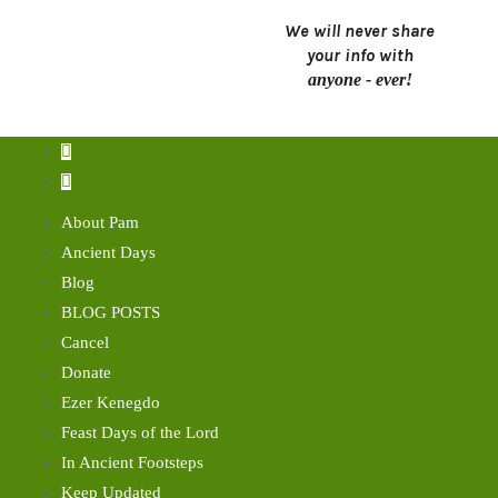
We will never share
your info with
anyone - ever!
About Pam
Ancient Days
Blog
BLOG POSTS
Cancel
Donate
Ezer Kenegdo
Feast Days of the Lord
In Ancient Footsteps
Keep Updated