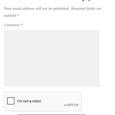
Your email address will not be published.
Required fields are
marked
*
Comment
*