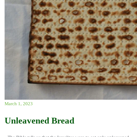
March 1, 2023
Unleavened Bread