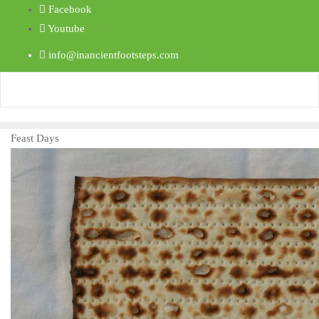
Facebook
Youtube
info@inancientfootsteps.com
Feast Days