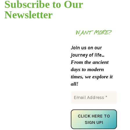
Subscribe to Our
Newsletter
WANT MORE?
Join us on our
journey of life...
From the ancient
days to modern
times, we explore it
all!