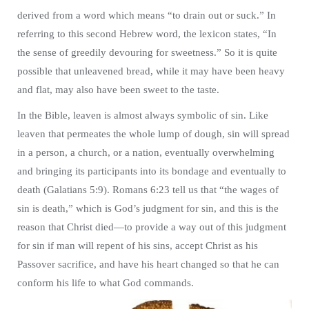
derived from a word which means “to drain out or suck.” In
referring to this second Hebrew word, the lexicon states, “In
the sense of greedily devouring for sweetness.” So it is quite
possible that unleavened bread, while it may have been heavy
and flat, may also have been sweet to the taste.
In the Bible, leaven is almost always symbolic of sin. Like
leaven that permeates the whole lump of dough, sin will spread
in a person, a church, or a nation, eventually overwhelming
and bringing its participants into its bondage and eventually to
death (Galatians 5:9). Romans 6:23 tell us that “the wages of
sin is death,” which is God’s judgment for sin, and this is the
reason that Christ died—to provide a way out of this judgment
for sin if man will repent of his sins, accept Christ as his
Passover sacrifice, and have his heart changed so that he can
conform his life to what God commands.