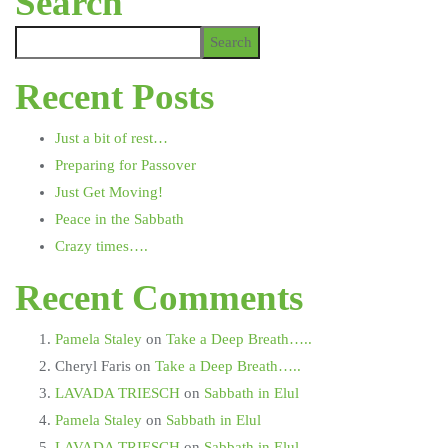
Search
Search
Recent Posts
Just a bit of rest…
Preparing for Passover
Just Get Moving!
Peace in the Sabbath
Crazy times….
Recent Comments
Pamela Staley
on
Take a Deep Breath…..
Cheryl Faris
on
Take a Deep Breath…..
LAVADA TRIESCH
on
Sabbath in Elul
Pamela Staley
on
Sabbath in Elul
LAVADA TRIESCH
on
Sabbath in Elul