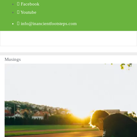
Facebook
Youtube
info@inancientfootsteps.com
Musings