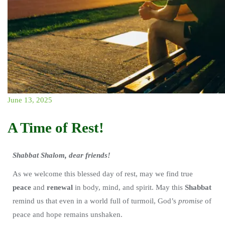
June 13, 2025
A Time of Rest!
Shabbat Shalom, dear friends!
As we welcome this blessed day of rest, may we find true
peace
and
renewal
in body, mind, and spirit. May this
Shabbat
remind us that even in a world full of turmoil, God’s
promise
of
peace and hope remains unshaken.