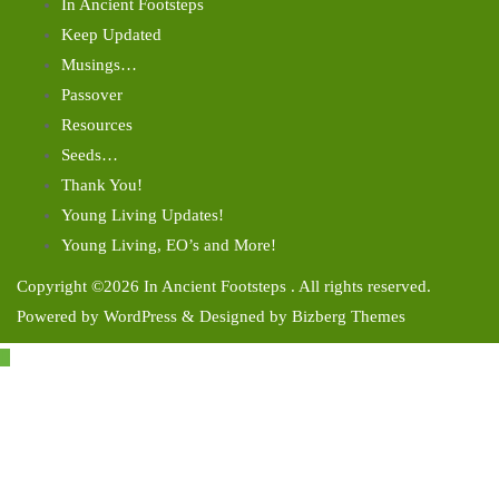
In Ancient Footsteps
Keep Updated
Musings…
Passover
Resources
Seeds…
Thank You!
Young Living Updates!
Young Living, EO’s and More!
Copyright ©2026 In Ancient Footsteps . All rights reserved.
Powered by
WordPress
&
Designed by
Bizberg Themes