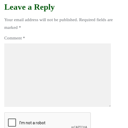
Leave a Reply
Your email address will not be published.
Required fields are
marked
*
Comment
*