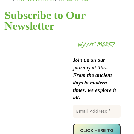
Subscribe to Our
Newsletter
WANT MORE?
Join us on our
journey of life...
From the ancient
days to modern
times, we explore it
all!