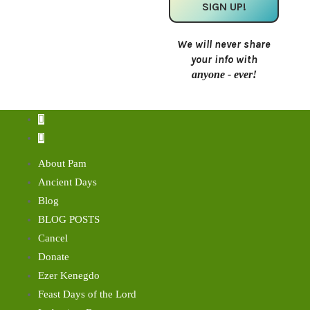
We will never share
your info with
anyone - ever!
About Pam
Ancient Days
Blog
BLOG POSTS
Cancel
Donate
Ezer Kenegdo
Feast Days of the Lord