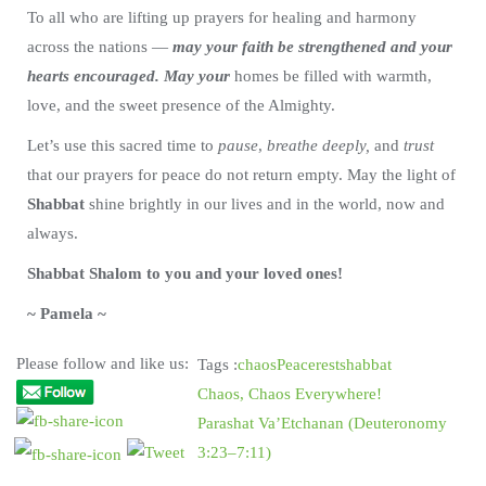
To all who are lifting up prayers for healing and harmony
across the nations —
may your faith be strengthened and your
hearts encouraged. May your
homes be filled with warmth,
love, and the sweet presence of the Almighty.
Let’s use this sacred time to
pause
,
breathe deeply,
and
trust
that our prayers for peace do not return empty. May the light of
Shabbat
shine brightly in our lives and in the world, now and
always.
Shabbat Shalom to you and your loved ones!
~ Pamela ~
Please follow and like us:
Tags :
chaos
Peace
rest
shabbat
Chaos, Chaos Everywhere!
Parashat Va’Etchanan (Deuteronomy
3:23–7:11)