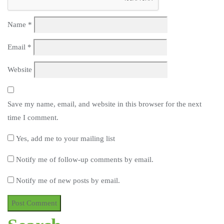
Name
*
Email
*
Website
Save my name, email, and website in this browser for the next
time I comment.
Yes, add me to your mailing list
Notify me of follow-up comments by email.
Notify me of new posts by email.