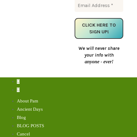
We will never share
your info with
anyone - ever!
About Pam
Ancient Days
Blog
BLOG POSTS
Cancel