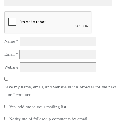
Name
*
Email
*
Website
Save my name, email, and website in this browser for the next
time I comment.
Yes, add me to your mailing list
Notify me of follow-up comments by email.