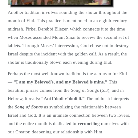
Another tradition involves sounding the shofar throughout the
month of Elul. This practice is mentioned in an eighth-century
midrash, Pirkei Derebbi Eliezer, which connects it to the time
when Moses ascended Mount Sinai to receive the second set of
tablets. Through Moses’ intercession, God chose not to destroy
Israel despite the incident with the golden calf. As a result, the
shofar is traditionally blown each evening during Elul.
Perhaps the most well-known tradition is the acronym for Elul
—
“I am my Beloved’s, and my Beloved is mine.”
This
beautiful phrase comes from the Song of Songs (6:3), and in
Hebrew, it reads:
“Ani l’dodi v’dodi li.”
The midrash interprets
the
Song of Songs
as symbolizing the relationship between
Israel and God. It is an intimate connection between two lovers,
and the entire month is dedicated to
reconciling
ourselves with
our Creator, deepening our relationship with Him.