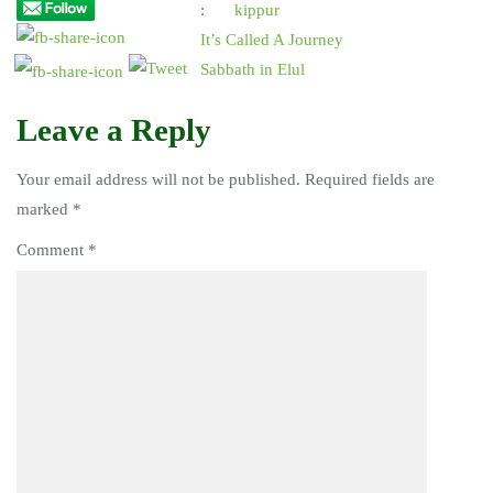
:
kippur
It’s Called A Journey
Sabbath in Elul
Leave a Reply
Your email address will not be published.
Required fields are
marked
*
Comment
*