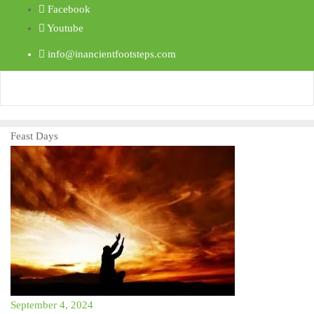
Facebook
Youtube
info@inancientfootsteps.com
Feast Days
September 4, 2024