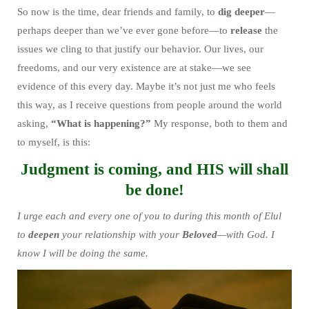
So now is the time, dear friends and family, to
dig deeper
—
perhaps deeper than we’ve ever gone before—to
release
the
issues we cling to that justify our behavior. Our lives, our
freedoms, and our very existence are at stake—we see
evidence of this every day. Maybe it’s not just me who feels
this way, as I receive questions from people around the world
asking,
“What is happening?”
My response, both to them and
to myself, is this:
Judgment is coming, and HIS will shall
be done!
I urge each and every one of you to during this month of Elul
to
deepen
your relationship with your
Beloved
—with God. I
know I will be doing the same.