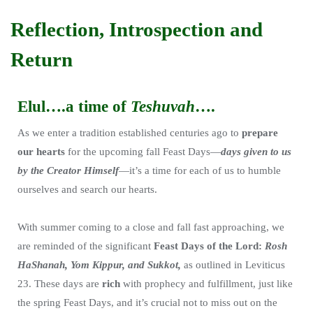
Reflection, Introspection and
Return
Elul….a time of
Teshuvah
….
As we enter a tradition established centuries ago to
prepare
our hearts
for the upcoming fall Feast Days—
days given to us
by the Creator Himself
—it’s a time for each of us to humble
ourselves and search our hearts.
With summer coming to a close and fall fast approaching, we
are reminded of the significant
Feast Days of the Lord:
Rosh
HaShanah, Yom Kippur, and Sukkot,
as outlined in Leviticus
23. These days are
rich
with prophecy and fulfillment, just like
the spring Feast Days, and it’s crucial not to miss out on the