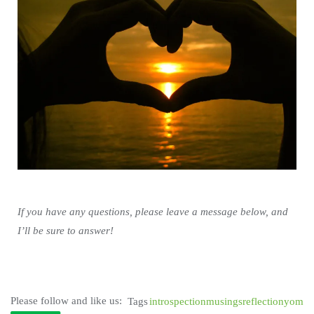
If you have any questions, please leave a message below, and
I’ll be sure to answer!
Please follow and like us:
Tags
introspection
musings
reflection
yom