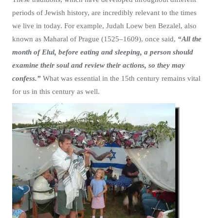
periods of Jewish history, are incredibly relevant to the times
we live in today. For example, Judah Loew ben Bezalel, also
known as Maharal of Prague (1525–1609), once said,
“All the
month of Elul, before eating and sleeping, a person should
examine their soul and review their actions, so they may
confess.”
What was essential in the 15th century remains vital
for us in this century as well.