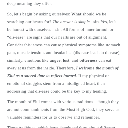
deep meaning they offer.
So, let’s begin by asking ourselves:
What
should we be
searching our hearts for?
The answer is simple—
sin
. Yes, let’s
be honest with ourselves—sin. All forms of inner turmoil or
“dis-ease” are signs that our hearts are out of alignment.
Consider this: stress can cause physical symptoms like stomach
pain, muscle tension, and headaches (dis-ease leads to disease);
similarly, emotions like
anger
,
lust
, and
bitterness
can eat
away at us from the inside. Therefore,
I welcome the month of
Elul as a sacred time to reflect inward.
If my physical or
emotional struggles stem from a misaligned heart, then
addressing that dis-ease could be the key to my healing.
The month of Elul comes with various traditions—though they
are not commandments from the Most High God, they serve as
valuable reminders for us to observe and remember.
These traditions, which have developed throughout different