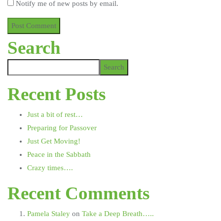
Notify me of new posts by email.
Search
Search
Recent Posts
Just a bit of rest…
Preparing for Passover
Just Get Moving!
Peace in the Sabbath
Crazy times….
Recent Comments
Pamela Staley
on
Take a Deep Breath…..