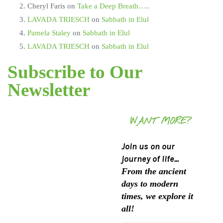
Cheryl Faris
on
Take a Deep Breath…..
LAVADA TRIESCH
on
Sabbath in Elul
Pamela Staley
on
Sabbath in Elul
LAVADA TRIESCH
on
Sabbath in Elul
Subscribe to Our
Newsletter
WANT MORE?
Join us on our
journey of life...
From the ancient
days to modern
times, we explore it
all!