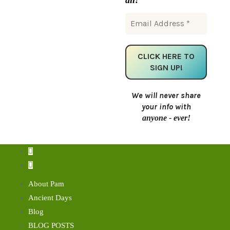
We will never share
your info with
anyone - ever!
About Pam
Ancient Days
Blog
BLOG POSTS