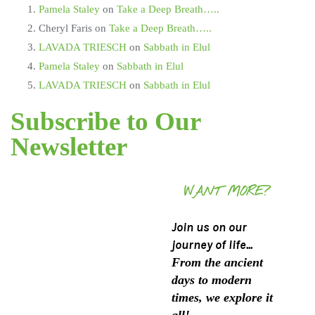
Pamela Staley
on
Take a Deep Breath…..
Cheryl Faris
on
Take a Deep Breath…..
LAVADA TRIESCH
on
Sabbath in Elul
Pamela Staley
on
Sabbath in Elul
LAVADA TRIESCH
on
Sabbath in Elul
Subscribe to Our
Newsletter
WANT MORE?
Join us on our
journey of life...
From the ancient
days to modern
times, we explore it
all!