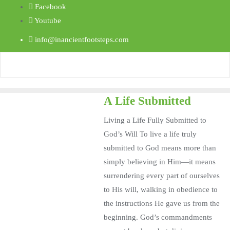
Facebook
Youtube
info@inancientfootsteps.com
A Life Submitted
Living a Life Fully Submitted to
God’s Will To live a life truly
submitted to God means more than
simply believing in Him—it means
surrendering every part of ourselves
to His will, walking in obedience to
the instructions He gave us from the
beginning. God’s commandments