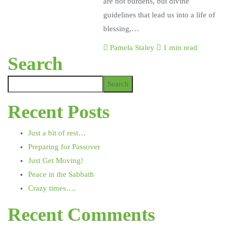
are not burdens, but divine
guidelines that lead us into a life of
blessing,…
Pamela Staley
1 min read
Search
Search
Recent Posts
Just a bit of rest…
Preparing for Passover
Just Get Moving!
Peace in the Sabbath
Crazy times….
Recent Comments