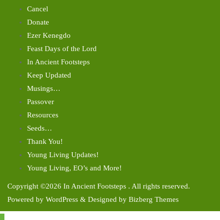
Cancel
Donate
Ezer Kenegdo
Feast Days of the Lord
In Ancient Footsteps
Keep Updated
Musings…
Passover
Resources
Seeds…
Thank You!
Young Living Updates!
Young Living, EO’s and More!
Copyright ©2026 In Ancient Footsteps . All rights reserved.
Powered by
WordPress
&
Designed by
Bizberg Themes