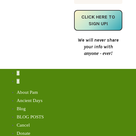
We will never share
your info with
anyone - ever!
About Pam
Ancient Days
Blog
BLOG POSTS
Cancel
Donate