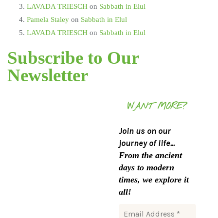
LAVADA TRIESCH
on
Sabbath in Elul
Pamela Staley
on
Sabbath in Elul
LAVADA TRIESCH
on
Sabbath in Elul
Subscribe to Our
Newsletter
WANT MORE?
Join us on our
journey of life...
From the ancient
days to modern
times, we explore it
all!