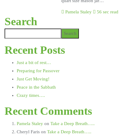
quart size mason jar…
Pamela Staley
56 sec read
Search
Search
Recent Posts
Just a bit of rest…
Preparing for Passover
Just Get Moving!
Peace in the Sabbath
Crazy times….
Recent Comments
Pamela Staley
on
Take a Deep Breath…..
Cheryl Faris
on
Take a Deep Breath…..