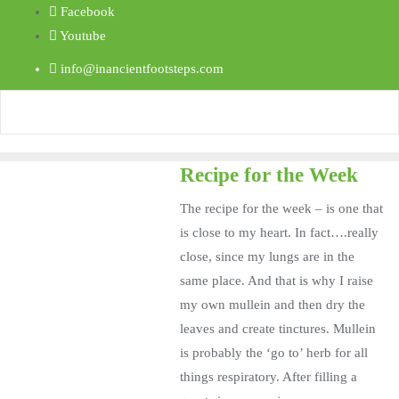
Facebook
Youtube
info@inancientfootsteps.com
Recipe for the Week
The recipe for the week – is one that
is close to my heart. In fact….really
close, since my lungs are in the
same place. And that is why I raise
my own mullein and then dry the
leaves and create tinctures. Mullein
is probably the ‘go to’ herb for all
things respiratory. After filling a