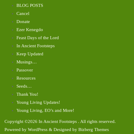
BLOG POSTS
Cancel
Donate
Ezer Kenegdo
Feast Days of the Lord
In Ancient Footsteps
Keep Updated
Musings…
Passover
Resources
Seeds…
Thank You!
Young Living Updates!
Young Living, EO’s and More!
Copyright ©2026 In Ancient Footsteps . All rights reserved.
Powered by
WordPress
&
Designed by
Bizberg Themes