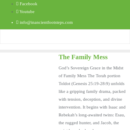
Facebook
Youtube
info@inancientfootsteps.com
The Family Mess
God’s Sovereign Grace in the Midst
of Family Mess The Torah portion
Toldot (Genesis 25:19-28:9) unfolds
like a gripping family drama, packed
with tension, deception, and divine
intervention. It begins with Isaac and
Rebekah’s long-awaited twins: Esau,
the rugged hunter, and Jacob, the