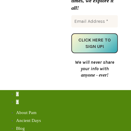
times, we explore it
all!
We will never share
your info with
anyone - ever!
About Pam
Ancient Days
Blog