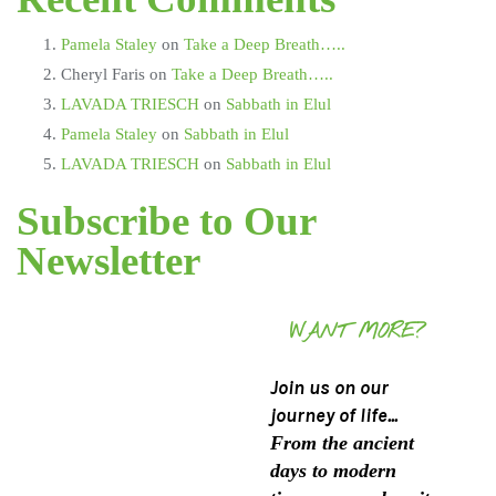
Pamela Staley
on
Take a Deep Breath…..
Cheryl Faris
on
Take a Deep Breath…..
LAVADA TRIESCH
on
Sabbath in Elul
Pamela Staley
on
Sabbath in Elul
LAVADA TRIESCH
on
Sabbath in Elul
Subscribe to Our
Newsletter
WANT MORE?
Join us on our
journey of life...
From the ancient
days to modern