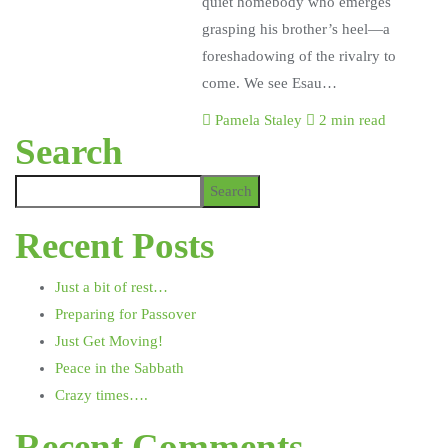
quiet homebody who emerges
grasping his brother’s heel—a
foreshadowing of the rivalry to
come. We see Esau…
Pamela Staley
2 min read
Search
Search
Recent Posts
Just a bit of rest…
Preparing for Passover
Just Get Moving!
Peace in the Sabbath
Crazy times….
Recent Comments