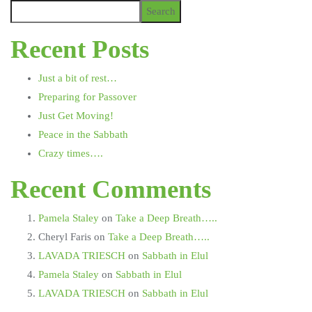
Search
Recent Posts
Just a bit of rest…
Preparing for Passover
Just Get Moving!
Peace in the Sabbath
Crazy times….
Recent Comments
Pamela Staley
on
Take a Deep Breath…..
Cheryl Faris
on
Take a Deep Breath…..
LAVADA TRIESCH
on
Sabbath in Elul
Pamela Staley
on
Sabbath in Elul
LAVADA TRIESCH
on
Sabbath in Elul