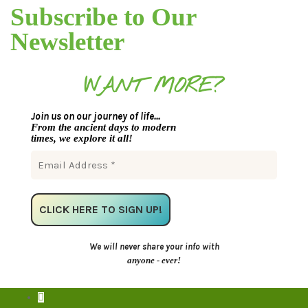
Subscribe to Our
Newsletter
WANT MORE?
Join us on our journey of life...
From the ancient days to modern
times, we explore it all!
We will never share your info with
anyone - ever!