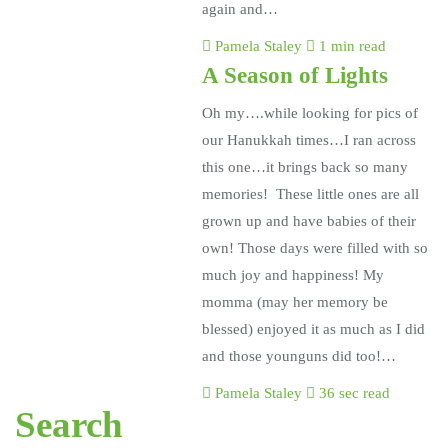
again and…
Pamela Staley
1 min read
A Season of Lights
Oh my….while looking for pics of
our Hanukkah times…I ran across
this one…it brings back so many
memories! These little ones are all
grown up and have babies of their
own! Those days were filled with so
much joy and happiness! My
momma (may her memory be
blessed) enjoyed it as much as I did
and those younguns did too!…
Pamela Staley
36 sec read
Search