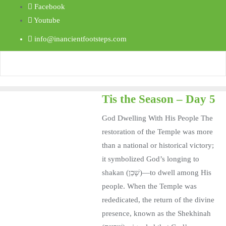
Facebook
Youtube
info@inancientfootsteps.com
Tis the Season – Day 5
God Dwelling With His People The
restoration of the Temple was more
than a national or historical victory;
it symbolized God’s longing to
shakan (שָׁכַן)—to dwell among His
people. When the Temple was
rededicated, the return of the divine
presence, known as the Shekhinah