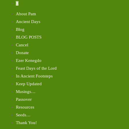
About Pam
Ancient Days
Blog
BLOG POSTS
Cancel
Donate
Ezer Kenegdo
Feast Days of the Lord
In Ancient Footsteps
Keep Updated
Musings…
Passover
Resources
Seeds…
Thank You!