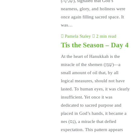
(שְׁכִינָה), signaled that God’s
nearness, glory, and holiness were
once again filling sacred space. It
was…
Pamela Staley
2 min read
Tis the Season – Day 4
At the heart of Hanukkah is the
miracle of the shemen (שֶׁמֶן)—a
small amount of oil that, by all
logical measures, should not have
lasted. To human eyes, it was clearly
insufficient. Yet once it was
dedicated to sacred purpose and
placed in God’s hands, it became a
nes (נֵס), a miracle that defied
expectation. This pattern appears