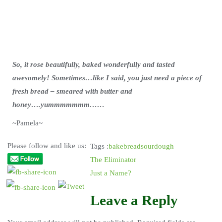
So, it rose beautifully, baked wonderfully and tasted
awesomely! Sometimes…like I said, you just need a piece of
fresh bread – smeared with butter and
honey….yummmmmmm……
~Pamela~
Please follow and like us:
Tags :
bake
bread
sourdough
The Eliminator
Just a Name?
Leave a Reply