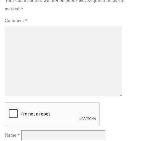
Your email address will not be published.
Required fields are
marked
*
Comment
*
Name
*