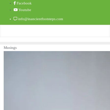
Facebook
Youtube
info@inancientfootsteps.com
Musings