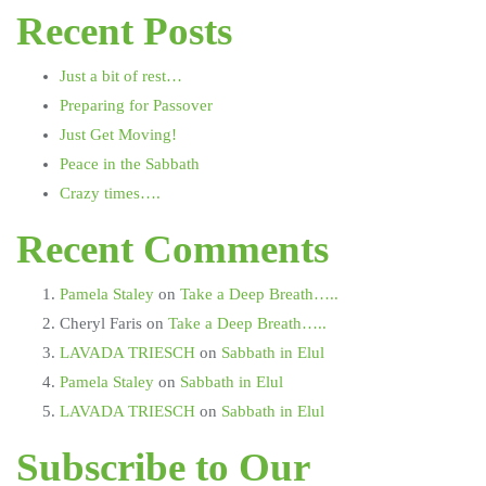
Recent Posts
Just a bit of rest…
Preparing for Passover
Just Get Moving!
Peace in the Sabbath
Crazy times….
Recent Comments
Pamela Staley
on
Take a Deep Breath…..
Cheryl Faris
on
Take a Deep Breath…..
LAVADA TRIESCH
on
Sabbath in Elul
Pamela Staley
on
Sabbath in Elul
LAVADA TRIESCH
on
Sabbath in Elul
Subscribe to Our