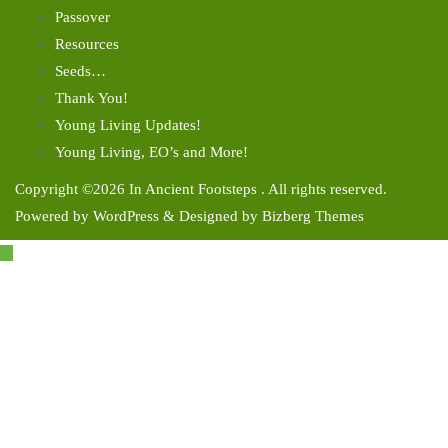
Passover
Resources
Seeds…
Thank You!
Young Living Updates!
Young Living, EO’s and More!
Copyright ©2026 In Ancient Footsteps . All rights reserved.
Powered by
WordPress
&
Designed by
Bizberg Themes