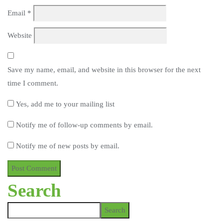
Email
*
Website
Save my name, email, and website in this browser for the next
time I comment.
Yes, add me to your mailing list
Notify me of follow-up comments by email.
Notify me of new posts by email.
Search
Search