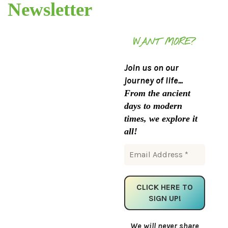
Newsletter
WANT MORE?
Join us on our
journey of life...
From the ancient
days to modern
times, we explore it
all!
We will never share