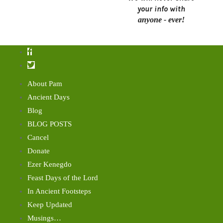
your info with
anyone - ever!
About Pam
Ancient Days
Blog
BLOG POSTS
Cancel
Donate
Ezer Kenegdo
Feast Days of the Lord
In Ancient Footsteps
Keep Updated
Musings…