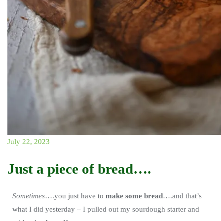
July 22, 2023
Just a piece of bread….
Sometimes
….you just have to
make some bread
….and that’s
what I did yesterday – I pulled out my sourdough starter and