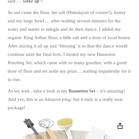
said….’
wake up’!
So out came the flour, the salt (Himalayan of course!), honey
and my large bowl … after waiting several minutes for the
water and starter to mingle and do their dance, I added my
organic King Arthur flour, a little salt and a dose of local honey.
After mixing it all up and ‘blessing’ it so that the dance would
continue until the final bow, I dusted my new Banneton
Proofing Set, which came with so many goodies, with a good
dose of flour and set aside my prize….waiting impatiently for it
to rise.
As we wait…take a look at my
Banneton Set
– it’s amazing!
And yes, this is an Amazon
plug
, but it truly is a really neat
package!