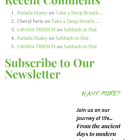
Pamela Staley
on
Take a Deep Breath…..
Cheryl Faris
on
Take a Deep Breath…..
LAVADA TRIESCH
on
Sabbath in Elul
Pamela Staley
on
Sabbath in Elul
LAVADA TRIESCH
on
Sabbath in Elul
Subscribe to Our
Newsletter
WANT MORE?
Join us on our
journey of life...
From the ancient
days to modern