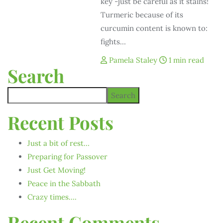
key -just be careful as it stains!
Turmeric because of its
curcumin content is known to:
fights…
Pamela Staley
1 min read
Search
Search
Recent Posts
Just a bit of rest…
Preparing for Passover
Just Get Moving!
Peace in the Sabbath
Crazy times….
Recent Comments