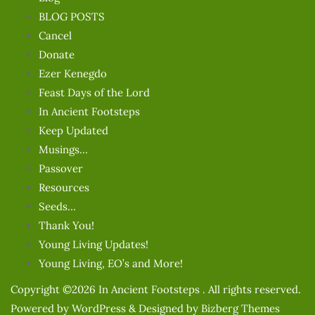
BLOG POSTS
Cancel
Donate
Ezer Kenegdo
Feast Days of the Lord
In Ancient Footsteps
Keep Updated
Musings…
Passover
Resources
Seeds…
Thank You!
Young Living Updates!
Young Living, EO’s and More!
Copyright ©2026 In Ancient Footsteps . All rights reserved.
Powered by
WordPress
&
Designed by
Bizberg Themes