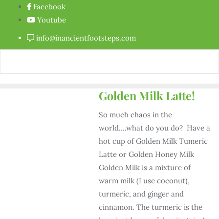
Facebook
Youtube
info@inancientfootsteps.com
Golden Milk Latte!
So much chaos in the
world….what do you do? Have a
hot cup of Golden Milk Tumeric
Latte or Golden Honey Milk
Golden Milk is a mixture of
warm milk (I use coconut),
turmeric, and ginger and
cinnamon. The turmeric is the