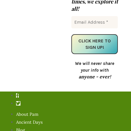
times, we explore it
all!
We will never share
your info with
anyone - ever!
About Pam
Ancient Days
Blog