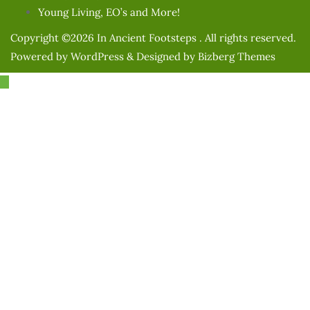
Young Living, EO’s and More!
Copyright ©2026 In Ancient Footsteps . All rights reserved.
Powered by
WordPress
&
Designed by
Bizberg Themes