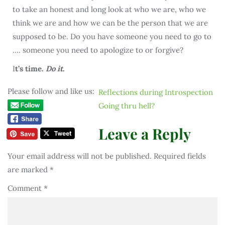
to take an honest and long look at who we are, who we
think we are and how we can be the person that we are
supposed to be. Do you have someone you need to go to
…. someone you need to apologize to or forgive?
I
t’s time.
Do it.
Please follow and like us:
Reflections during Introspection
Going thru hell?
Leave a Reply
Your email address will not be published.
Required fields
are marked
*
Comment
*