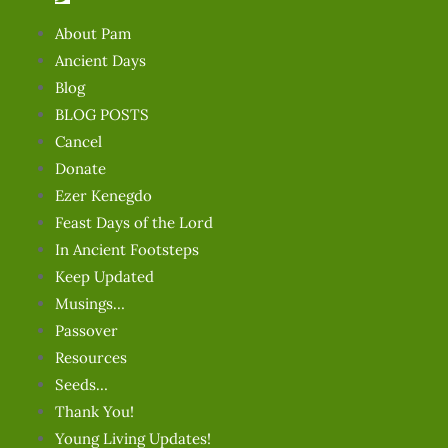
About Pam
Ancient Days
Blog
BLOG POSTS
Cancel
Donate
Ezer Kenegdo
Feast Days of the Lord
In Ancient Footsteps
Keep Updated
Musings…
Passover
Resources
Seeds…
Thank You!
Young Living Updates!