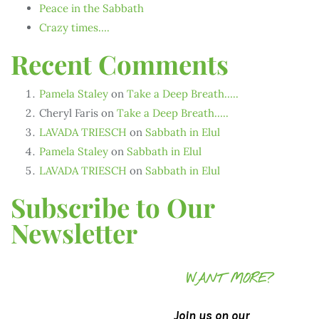
Peace in the Sabbath
Crazy times….
Recent Comments
Pamela Staley
on
Take a Deep Breath…..
Cheryl Faris
on
Take a Deep Breath…..
LAVADA TRIESCH
on
Sabbath in Elul
Pamela Staley
on
Sabbath in Elul
LAVADA TRIESCH
on
Sabbath in Elul
Subscribe to Our
Newsletter
WANT MORE?
Join us on our