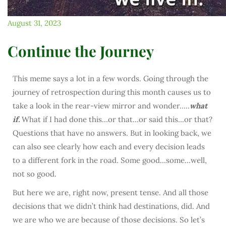
August 31, 2023
Continue the Journey
This meme says a lot in a few words. Going through the
journey of retrospection during this month causes us to
take a look in the rear-view mirror and wonder…..
what
if.
What if I had done this…or that…or said this…or that?
Questions that have no answers. But in looking back, we
can also see clearly how each and every decision leads
to a different fork in the road. Some good…some…well,
not so good.
But here we are, right now, present tense. And all those
decisions that we didn’t think had destinations, did. And
we are who we are because of those decisions. So let’s