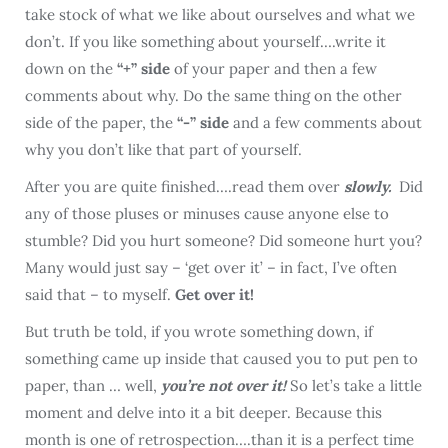
take stock of what we like about ourselves and what we
don’t. If you like something about yourself….write it
down on the
“+” side
of your paper and then a few
comments about why. Do the same thing on the other
side of the paper, the
“-” side
and a few comments about
why you don’t like that part of yourself.
After you are quite finished….read them over
slowly.
Did
any of those pluses or minuses cause anyone else to
stumble? Did you hurt someone? Did someone hurt you?
Many would just say – ‘get over it’ – in fact, I’ve often
said that – to myself.
Get over it!
But truth be told, if you wrote something down, if
something came up inside that caused you to put pen to
paper, than … well,
you’re not over it!
So let’s take a little
moment and delve into it a bit deeper. Because this
month is one of retrospection….than it is a perfect time