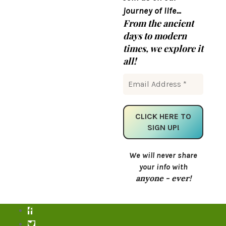
journey of life...
From the ancient
days to modern
times, we explore it
all!
We will never share
your info with
anyone - ever!