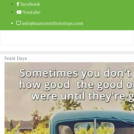
Facebook
Youtube
info@inancientfootsteps.com
Feast Days