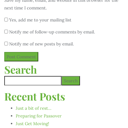
Save my name, email, and website in this browser for the
next time I comment.
Yes, add me to your mailing list
Notify me of follow-up comments by email.
Notify me of new posts by email.
Search
Search
Recent Posts
Just a bit of rest…
Preparing for Passover
Just Get Moving!