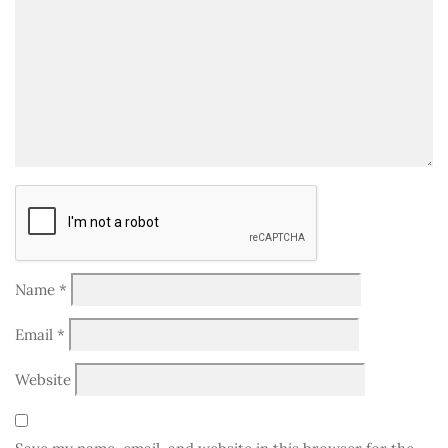
Name
*
Email
*
Website