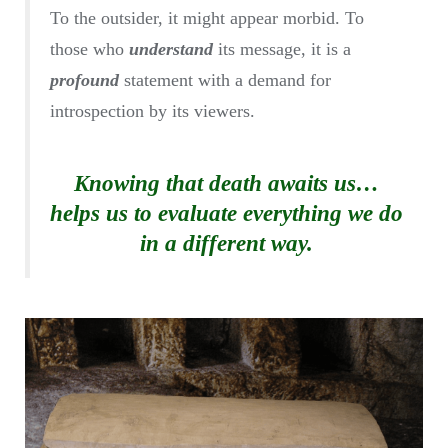
To the outsider, it might appear morbid. To
those who
understand
its message, it is a
profound
statement with a demand for
introspection by its viewers.
Knowing that death awaits us…
helps us to evaluate everything we do
in a different way.