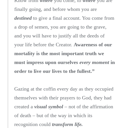
Know from
where
you come, to
where
you are
finally going, and before whom you are
destined
to give a final account. You come from
a drop of semen, you are going to the grave,
and you will have to justify all the deeds of
your life before the Creator.
Awareness of our
mortality is the most important truth we
must impress upon ourselves
every moment
in
order to live our lives to the fullest.”
Gazing at the coffin every day as they occupied
themselves with their prayers to God, they had
created a
visual symbol
– not of the affirmation
of death – but of the way in which its
recognition could
transform life.