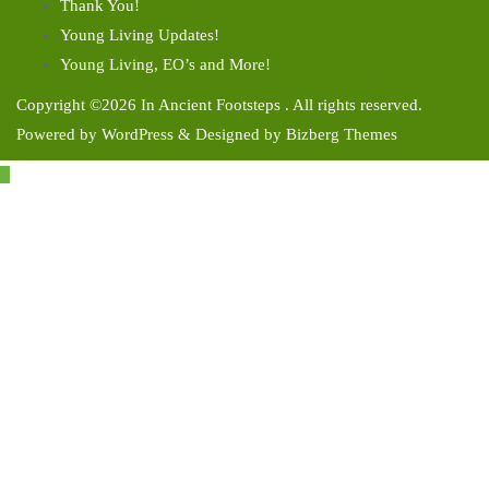
Thank You!
Young Living Updates!
Young Living, EO’s and More!
Copyright ©2026 In Ancient Footsteps . All rights reserved.
Powered by
WordPress
&
Designed by
Bizberg Themes