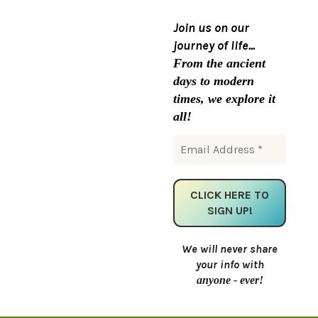
Join us on our
journey of life...
From the ancient
days to modern
times, we explore it
all!
We will never share
your info with
anyone - ever!