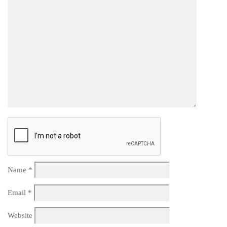
Name
*
Email
*
Website