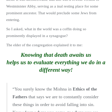
Westminister Abby, serving as a inal resting place for some
prominent ancestor. That would preclude some Jews from
entering.
So I asked, what in the world was a coffin doing so
prominently displayed in a synagogue?
The elder of the congregation explained it to me:
Knowing that death awaits us
helps us to evaluate everything we do in a
different way!
“You surely know the Mishna in
Ethics of the
Fathers
that says we are to constantly consider
these things in order to avoid falling into sin.