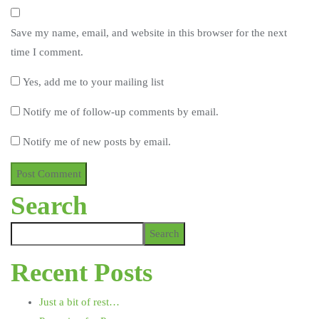
Save my name, email, and website in this browser for the next
time I comment.
Yes, add me to your mailing list
Notify me of follow-up comments by email.
Notify me of new posts by email.
Search
Search
Recent Posts
Just a bit of rest…