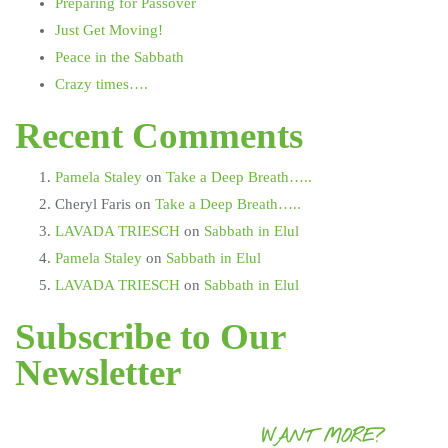
Preparing for Passover
Just Get Moving!
Peace in the Sabbath
Crazy times….
Recent Comments
Pamela Staley
on
Take a Deep Breath…..
Cheryl Faris
on
Take a Deep Breath…..
LAVADA TRIESCH
on
Sabbath in Elul
Pamela Staley
on
Sabbath in Elul
LAVADA TRIESCH
on
Sabbath in Elul
Subscribe to Our
Newsletter
WANT MORE?