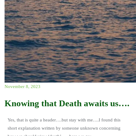
November 8, 2023
Knowing that Death awaits us….
Yes, that is quite a header….but stay with me….I found this
short explanation written by someone unknown concerning