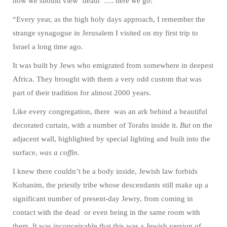
how we should view ‘death’ …. here we go:
“Every year, as the high holy days approach, I remember the
strange synagogue in Jerusalem I visited on my first trip to
Israel a long time ago.
It was built by Jews who emigrated from somewhere in deepest
Africa. They brought with them a very odd custom that was
part of their tradition for almost 2000 years.
Like every congregation, there was an ark behind a beautiful
decorated curtain, with a number of Torahs inside it.
But
on the
adjacent wall, highlighted by special lighting and built into the
surface,
was a coffin.
I knew there couldn’t be a body inside, Jewish law forbids
Kohanim, the priestly tribe whose descendants still make up a
significant number of present-day Jewry, from coming in
contact with the dead or even being in the same room with
them. It was inconceivable that this was a Jewish version of