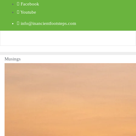
Facebook
Youtube
info@inancientfootsteps.com
Musings