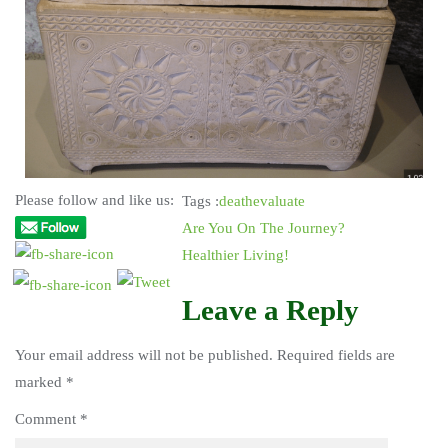
Please follow and like us:
Tags :
death
evaluate
Are You On The Journey?
Healthier Living!
Leave a Reply
Your email address will not be published.
Required fields are
marked
*
Comment
*