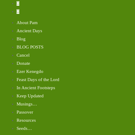
About Pam
Ancient Days
Blog
BLOG POSTS
Cancel
Donate
Ezer Kenegdo
Feast Days of the Lord
In Ancient Footsteps
Keep Updated
Musings…
Passover
Resources
Seeds…