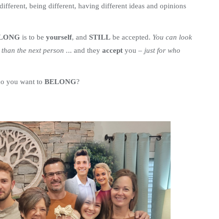
ifferent, being different, having different ideas and opinions
ELONG
is to be
yourself
, and
STILL
be accepted.
You can look
t than the next person .
.. and they
accept
you –
just for who
do you want to
BELONG
?