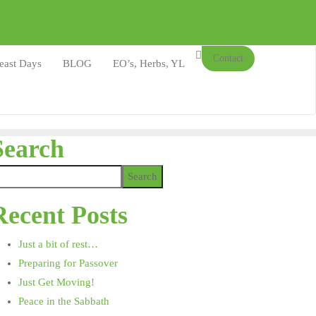
Contact
east Days
BLOG
EO’s, Herbs, YL
Search
Search
Recent Posts
Just a bit of rest…
Preparing for Passover
Just Get Moving!
Peace in the Sabbath