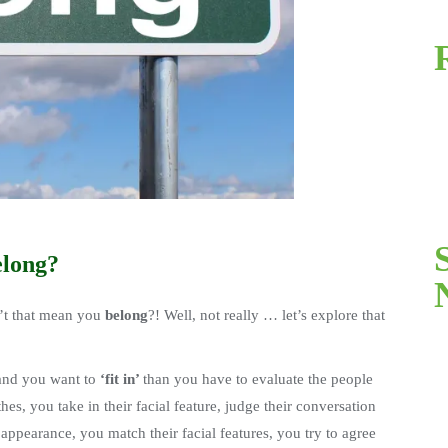
elong?
t that mean you
belong
?! Well, not really … let’s explore that
 and you want to
‘fit in’
than you have to evaluate the people
thes, you take in their facial feature, judge their conversation
appearance, you match their facial features, you try to agree