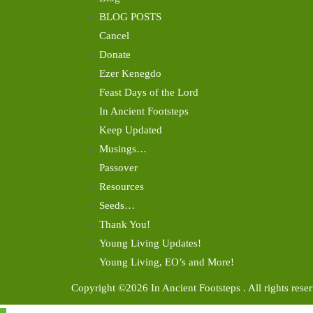
BLOG POSTS
Cancel
Donate
Ezer Kenegdo
Feast Days of the Lord
In Ancient Footsteps
Keep Updated
Musings…
Passover
Resources
Seeds…
Thank You!
Young Living Updates!
Young Living, EO’s and More!
Copyright ©2026 In Ancient Footsteps . All rights rese