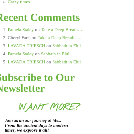
Crazy times….
Recent Comments
Pamela Staley
on
Take a Deep Breath…..
Cheryl Faris
on
Take a Deep Breath…..
LAVADA TRIESCH
on
Sabbath in Elul
Pamela Staley
on
Sabbath in Elul
LAVADA TRIESCH
on
Sabbath in Elul
Subscribe to Our
Newsletter
WANT MORE?
Join us on our journey of life...
From the ancient days to modern
times, we explore it all!