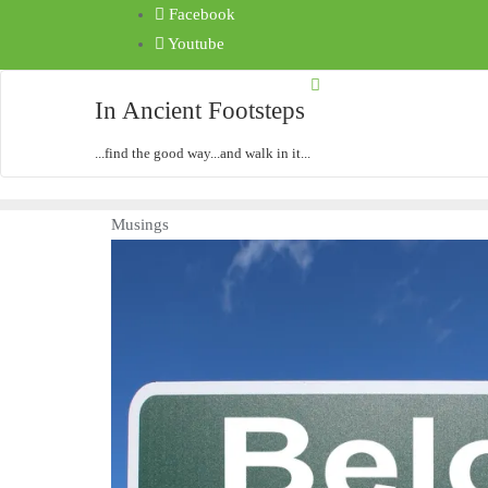
Facebook
Youtube
In Ancient Footsteps
...find the good way...and walk in it...
Musings