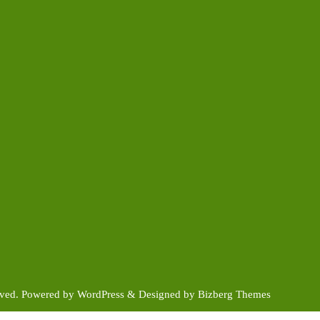
rved.
Powered by
WordPress
&
Designed by
Bizberg Themes