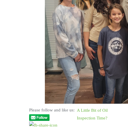
Please follow and like us:
A Little Bit of Oil
Inspection Time?