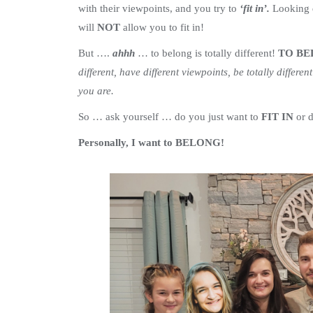
with their viewpoints, and you try to
‘fit in’.
Looking d
will
NOT
allow you to fit in!
But ….
ahhh
… to belong is totally different!
TO B
different, have different viewpoints, be totally differen
you are.
So … ask yourself … do you just want to
FIT IN
or 
Personally, I want to BELONG!