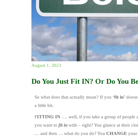
August 1, 2023
Do You Just Fit IN? Or Do You B
So what does that actually mean? If you
‘fit in’
doesn’
a little bit.
F
ITTING IN
…. well, if you take a group of people
you want to
fit in
with – right? You glance at their clo
… and then … what do you do? You
CHANGE
your 