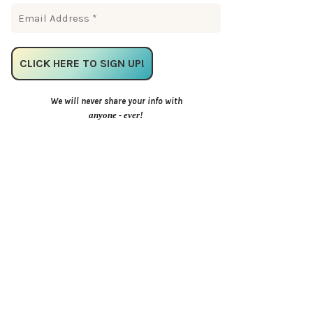
We will never share your info with
anyone - ever!