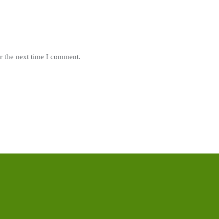
r the next time I comment.