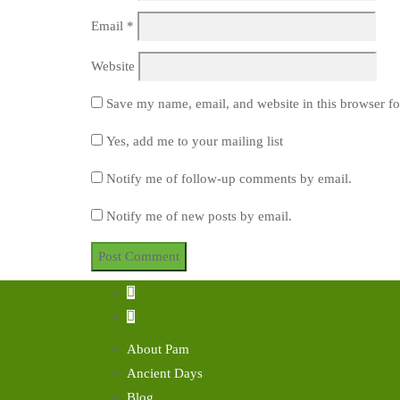
Email
*
Website
Save my name, email, and website in this browser fo
Yes, add me to your mailing list
Notify me of follow-up comments by email.
Notify me of new posts by email.
About Pam
Ancient Days
Blog