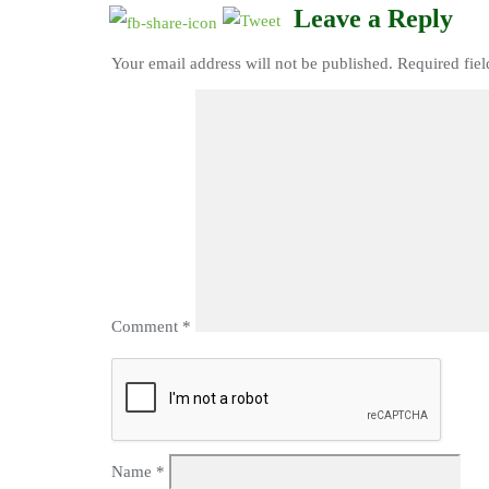
Leave a Reply
Your email address will not be published.
Required fie
Comment
*
Name
*