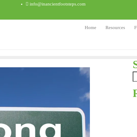
info@inancientfootsteps.com
Home
Resources
F