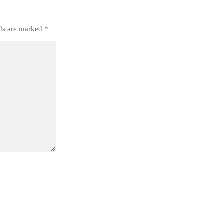
lds are marked
*