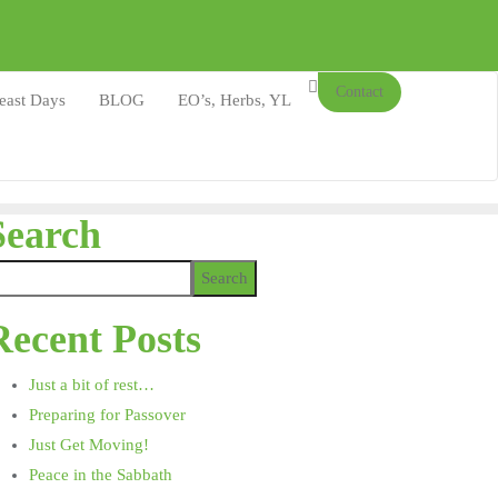
Contact
east Days
BLOG
EO’s, Herbs, YL
Search
Search
Recent Posts
Just a bit of rest…
Preparing for Passover
Just Get Moving!
Peace in the Sabbath