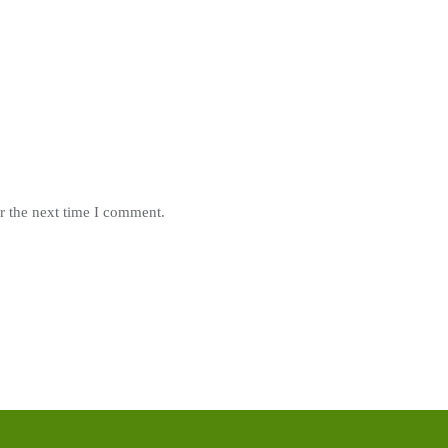
r the next time I comment.