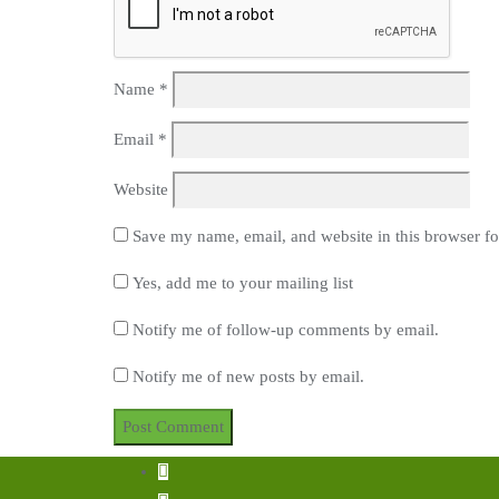
Name
*
Email
*
Website
Save my name, email, and website in this browser fo
Yes, add me to your mailing list
Notify me of follow-up comments by email.
Notify me of new posts by email.