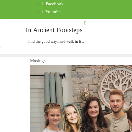
Facebook
Youtube
In Ancient Footsteps
...find the good way...and walk in it...
Musings