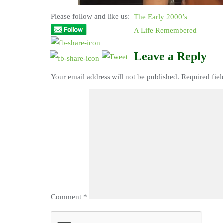
Please follow and like us:
The Early 2000’s
A Life Remembered
Leave a Reply
Your email address will not be published.
Required fie
Comment
*