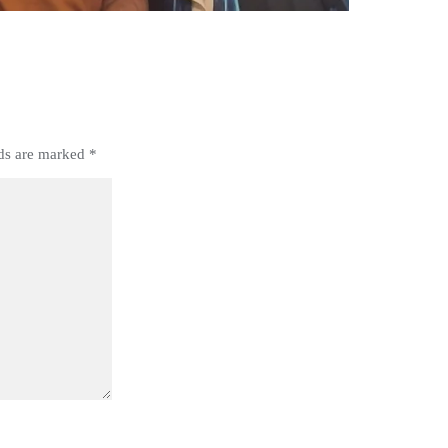
lds are marked
*