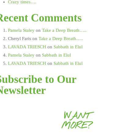
Crazy times….
Recent Comments
Pamela Staley
on
Take a Deep Breath…..
Cheryl Faris
on
Take a Deep Breath…..
LAVADA TRIESCH
on
Sabbath in Elul
Pamela Staley
on
Sabbath in Elul
LAVADA TRIESCH
on
Sabbath in Elul
Subscribe to Our
Newsletter
WANT
MORE?