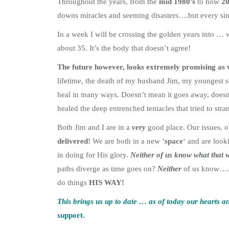
Throughout the years, from the
mid 1980’s
to now
20
downs miracles and seeming disasters….but every sing
In a week I will be crossing the golden years into … w
about 35. It’s the body that doesn’t agree!
The future however, looks extremely promising as 
lifetime, the death of my husband Jim, my youngest s
heal in many ways. Doesn’t mean it goes away, doesn’t
healed the deep entrenched tentacles that tried to str
Both Jim and I are in a
very
good place. Our issues, o
delivered
! We are both in a new ‘
space
‘ and are look
in doing for His glory.
Neither of us know what that w
paths diverge as time goes on?
Neither
of us know….
do things
HIS WAY!
This brings us up to date … as of today our hearts 
su
pport
.