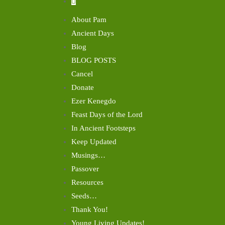
About Pam
Ancient Days
Blog
BLOG POSTS
Cancel
Donate
Ezer Kenegdo
Feast Days of the Lord
In Ancient Footsteps
Keep Updated
Musings…
Passover
Resources
Seeds…
Thank You!
Young Living Updates!