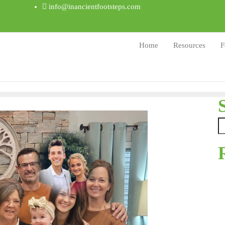
info@inancientfootsteps.com
Home
Resources
F