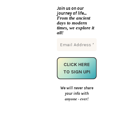
Join us on our
journey of life...
From the ancient
days to modern
times, we explore it
all!
We will never share
your info with
anyone - ever!