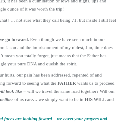
23,
it has been a culmination of lows and highs, ups and
le ounce of it was worth the trip!
hat? … not sure what they call being 71, but inside I still feel
we go forward.
Even though we have seen much in our
on Jason and the imprisonment of my oldest, Jim, time does
 mean you totally forget, just means that the Father has
angle your pure DNA and quelsh the spirit.
ur hurts, our pain has been addressed, repented of and
ing forward to seeing what the
FATHER
wants us to proceed
ill look like
– will we travel the same road together? Will our
neither
of us care….we simply want to be in
HIS WILL
and
and faces are looking foward – we covet your prayers and