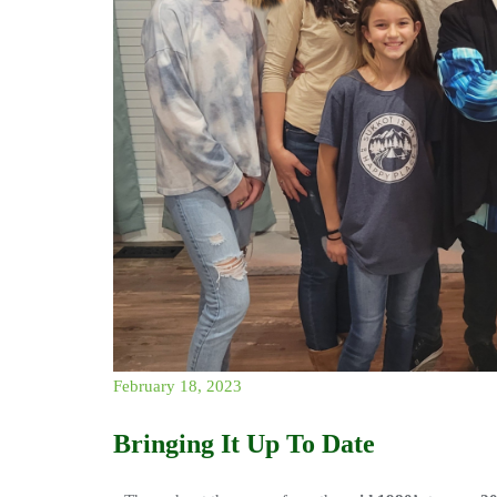
February 18, 2023
Bringing It Up To Date