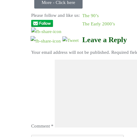
More - Click here
Please follow and like us:
The 90’s
The Early 2000’s
Leave a Reply
Your email address will not be published.
Required fie
Comment
*