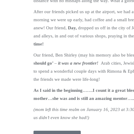
distance with no mishaps along the way. What a glorio
After our friends picked us up at the airport, we had 
morning we were up early, had coffee and a small bre
anew! Our friend,
Day,
dropped us off in the city of
and alleys, in and out of various shops, praying in t
time!
Our friend, Ben Shirley (may his memory also be bles
should go’
–
it was a new frontier!
Arab cities, Jewi
to spend a wonderful couple days with Rimona & Ep
the friends we made were life-long!
As I said in the beginning…….I count it a great ble
mother…she was and is still an amazing mentor…..I
(mom left this time realm on January 16, 2023 at 3:30 
us didn’t even know she had!)