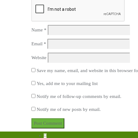
Name
*
Email
*
Website
Save my name, email, and website in this browser fo
Yes, add me to your mailing list
Notify me of follow-up comments by email.
Notify me of new posts by email.