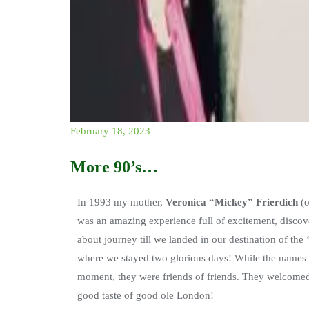
February 18, 2023
More 90’s…
In 1993 my mother,
Veronica “Mickey” Frierdich
(o
was an amazing experience full of excitement, discove
about journey till we landed in our destination of the
where we stayed two glorious days! While the names o
moment, they were friends of friends. They welcomed
good taste of good ole London!