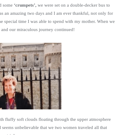
d some
‘crumpets’,
we were set on a double-decker bus to
 was an amazing two days and I am ever thankful, not only for
 the special time I was able to spend with my mother. When we
el and our miraculous journey continued!
h fluffy soft clouds floating through the upper atmosphere
ill seems unbelievable that we two women traveled all that