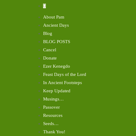
About Pam
Ancient Days
Blog
BLOG POSTS
Cancel
Donate
Ezer Kenegdo
Feast Days of the Lord
In Ancient Footsteps
Keep Updated
Musings…
Passover
Resources
Seeds…
Thank You!