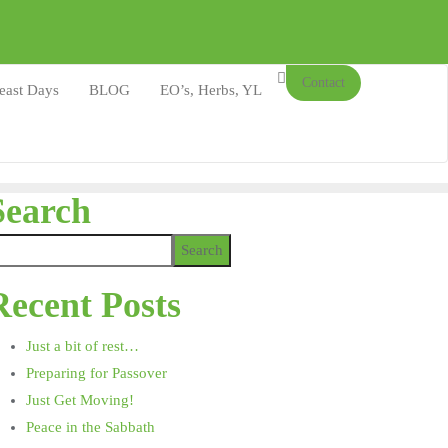
Contact
east Days
BLOG
EO’s, Herbs, YL
Search
Search
Recent Posts
Just a bit of rest…
Preparing for Passover
Just Get Moving!
Peace in the Sabbath