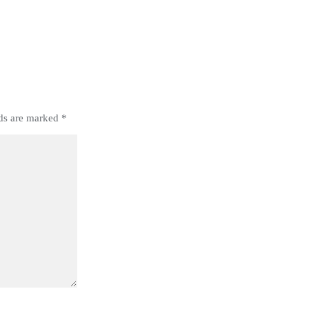
lds are marked
*