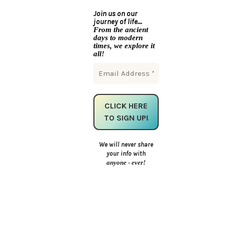
Join us on our
journey of life...
From the ancient
days to modern
times, we explore it
all!
We will never share
your info with
anyone - ever!