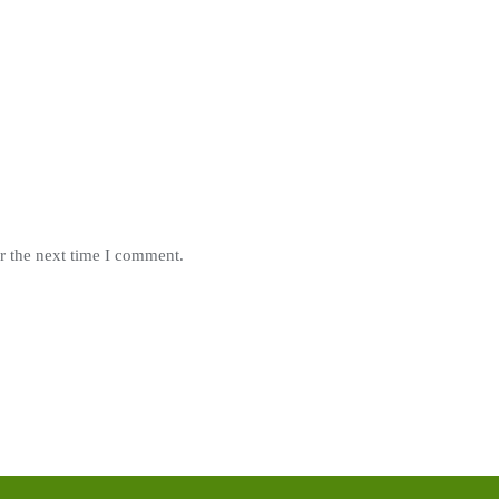
r the next time I comment.