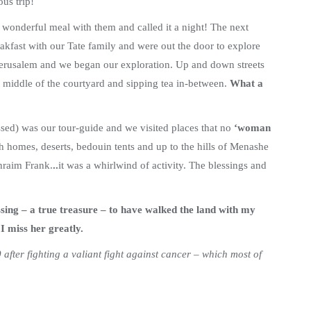
us trip!
a wonderful meal with them and called it a night! The next
akfast with our Tate family and were out the door to explore
 Jerusalem and we began our exploration. Up and down streets
he middle of the courtyard and sipping tea in-between.
What a
sed) was our tour-guide and we visited places that no
‘woman
sh homes, deserts, bedouin tents
and up to the hills of Menashe
hraim Frank.
..
it was
a whirlwind of activity. The blessings and
ssing – a true treasure – to have walked the land with my
 miss her greatly.
after fighting a valiant fight against cancer – which most of