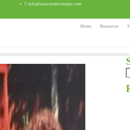
info@inancientfootsteps.com
Home
Resources
F