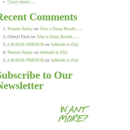
Crazy times….
Recent Comments
Pamela Staley
on
Take a Deep Breath…..
Cheryl Faris
on
Take a Deep Breath…..
LAVADA TRIESCH
on
Sabbath in Elul
Pamela Staley
on
Sabbath in Elul
LAVADA TRIESCH
on
Sabbath in Elul
Subscribe to Our
Newsletter
WANT
MORE?