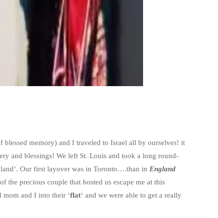
f blessed memory) and I traveled to Israel all by ourselves! it
ry and blessings! We left St. Louis and took a long round-
 ‘land’. Our first layover was in Toronto….than in
England
f the precious couple that hosted us escape me at this
 mom and I into their ‘
flat
‘ and we were able to get a really