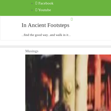
Facebook
Youtube
In Ancient Footsteps
...find the good way...and walk in it...
Musings