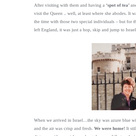
After visiting with them and having a
‘spot of tea’
an
visit the Queen .. well, at least where she abodes. It
the time with those two special individuals – but for
left England, it was just a hop, skip and jump to Isra
When we arrived in Israel…the sky was azure blue wit
and the air was crisp and fresh.
We were home!
It st